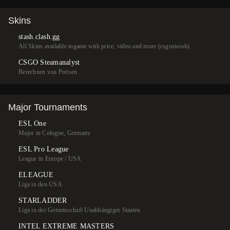
Skins
stash.clash.gg
All Skins available ingame with price, video and more (csgostassh)
CSGO Steamanalyst
Berechnen von Preisen
Major Tournaments
ESL One
Major in Cologne, Germany
ESL Pro League
League in Europe / USA
ELEAGUE
Liga in den USA
STARLADDER
Liga in der Gemeinschaft Unabhängiger Staaten
INTEL EXTREME MASTERS