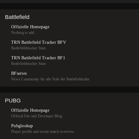
Battlefield
Offizielle Homepage
Nothing to add ..
TRN Battlefield Tracker BFV
Battlefieldtracker Stats
TRN Battlefield Tracker BF1
Battlefieldtracker Stats
BFseries
News Community für alle Teile der Battlefieldreihe
PUBG
Offizielle Homepage
Official Site und Developer Blog
Pubglookup
Player profile and recent match overview