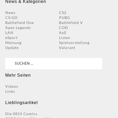
News & Kategorien
News
CS2
CS:GO
PUBG
Battlefield One
Battlefield V
Apex Legends
COD
LAN
AoE
eSport
Listen
Meinung
Spielvorstellung
Update
Valorant
Suchen
nach:
Mehr Seiten
Videos
Links
Lieblingsartikel
Die 0815 Comics