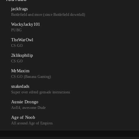
jackfrags
Battlefield and more (since Battlefield downfall)
WackyJacky101
PUBG
TheWarOwl
CS:GO
2kliksphilip
CS:GO
MrMaxim
CS:GO (Banana Gaming)
snakedads
Super over edited grenade instructions
Aussie Drongo
AoE4, awesome Dude
Age of Noob
All around Age of Empires