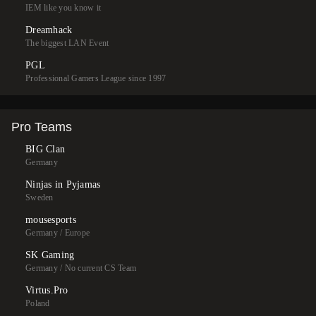
IEM like you know it
Dreamhack
The biggest LAN Event
PGL
Professional Gamers League since 1997
Pro Teams
BIG Clan
Germany
Ninjas in Pyjamas
Sweden
mousesports
Germany / Europe
SK Gaming
Germany / No current CS Team
Virtus.Pro
Poland