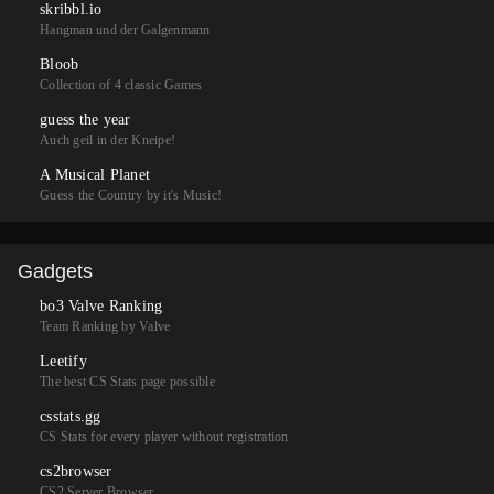
skribbl.io
Hangman und der Galgenmann
Bloob
Collection of 4 classic Games
guess the year
Auch geil in der Kneipe!
A Musical Planet
Guess the Country by it's Music!
Gadgets
bo3 Valve Ranking
Team Ranking by Valve
Leetify
The best CS Stats page possible
csstats.gg
CS Stats for every player without registration
cs2browser
CS2 Server Browser