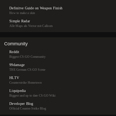
Definitve Guide on Weapon Finish
How to make a skin
Simple Radar
Alle Maps als Vector mit Callouts
Community
Reddit
Biggest CS:GO Community
99damage
THE German CS:GO Scene
HLTV
Counterstrike Hometown
Liquipedia
Biggest and up to date CS:GO Wiki
Developer Blog
Official Counter-Strike Blog