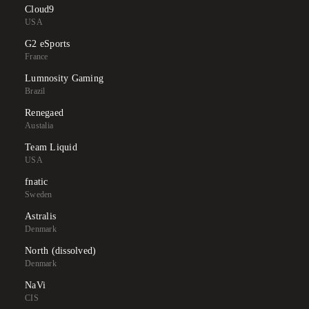
Cloud9
USA
G2 eSports
France
Lumnosity Gaming
Brazil
Renegaed
Austalia
Team Liquid
USA
fnatic
Sweden
Astralis
Denmark
North (dissolved)
Denmark
NaVi
CIS