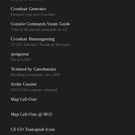
Crosshair Generator
Generate your own Crosshair
Console Commands Steam Guide
A list of all console commands in cs2
Crosshair Bananagaming
CS:GO Tutorials / Tweaks & Montages
spotguessr
Für ne LAN?
Textmod by Gamebanana
Modding Community since 2001
Strike Counter
All CS:GO weapons compared
Map Call-Outs
Map Call-Outs @ 0815
CS:GO Teamspeak Icons