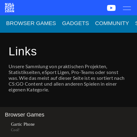
News
Team
CS2
PUBG
eSport
BROWSER GAMES
GADGETS
COMMUNITY
Leetify
csstats.gg
PUBG OP.GG
PUBG Report
Links
Unsere Sammlung von praktischen Projekten,
Statistikseiten, eSport Ligen, Pro-Teams oder sonst
was. Wie das meist auf dieser Seite ist es sortiert nach
CS:GO Content und allen anderen Spielen in einer
eigenen Kategorie.
Browser Games
Gartic Phone
Cool!