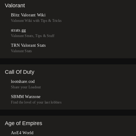
Valorant
Blitz Valorant Wiki
Valorant Wiki with Tips & Tricks
strats.gg
Valorant Strats, Tips & Stuff
TRN Valorant Stats
Valorant Stats
Call Of Duty
lootshare.cod
Share your Loadout
SBMM Warzone
Find the level of your last lobbies
Age of Empires
AoE4 World