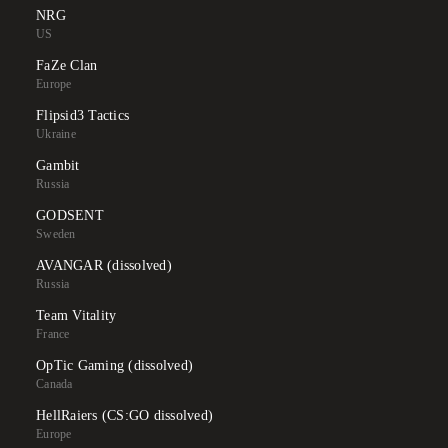
NRG
US
FaZe Clan
Europe
Flipsid3 Tactics
Ukraine
Gambit
Russia
GODSENT
Sweden
AVANGAR (dissolved)
Russia
Team Vitality
France
OpTic Gaming (dissolved)
Canada
HellRaiers (CS:GO dissolved)
Europe