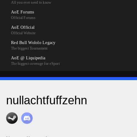
All you ever need to know
AoE Forums
Official Forums
AoE Official
Official Website
Red Bull Wololo Legacy
The biggest Tournament
AoE @ Liquipedia
The biggest coverage for eSport
nullachtfuffzehn