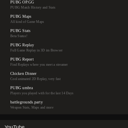
PUBG OP.GG
PUBG Match History and Stats
PUBG Maps
All kind of Game Maps
PUBG Stats
Beta Status!
PUBG Replay
Full Game Replay in 3D im Browser
PUBG Report
Find Replays where you meet a streamer
Chicken Dinner
Cool animated 2D Replay, very fast
PUBG umbra
Players you played with for the last 14 Days
battlegrounds.party
Weapon Stats, Maps and more
YouTube