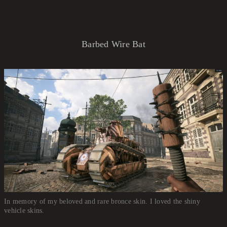
Barbed Wire Bat
In memory of my beloved and rare bronce skin. I loved the shiny
vehicle skins.