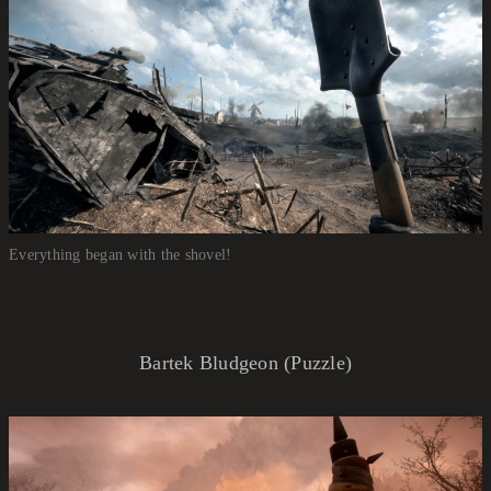
Everything began with the shovel!
Bartek Bludgeon (Puzzle)