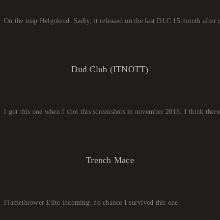
On the map Helgoland. Sadly, it released on the last DLC 15 month after
Dud Club (ITNOTT)
I got this one when I shot this screenshots in november 2018. I think ther
Trench Mace
Flamethrower Elite incoming: no chance I survived this one.