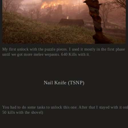
My first unlock with the puzzle pieces. I used it mostly in the first phase
until we got more melee wepaons. 640 Kills with it.
Nail Knife (TSNP)
You had to do some tasks to unlock this one. After that I stayed with it on
50 kills with the shovel)