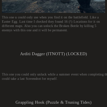
This one u could only use when you find it on the battlefield. Like a
Easter Egg. Last time I checked they found 16 (!) Locations for it on
different maps. Also you can unlock the Broken Bottle by killing 5
enemys with this one and it will be permanent.
Arditi Dagger (ITNOTT) (LOCKED)
This one you could only unluck while a summer event when completing thre
could take a last Screenshot for myself.
Grappling Hook (Puzzle & Truning Tides)