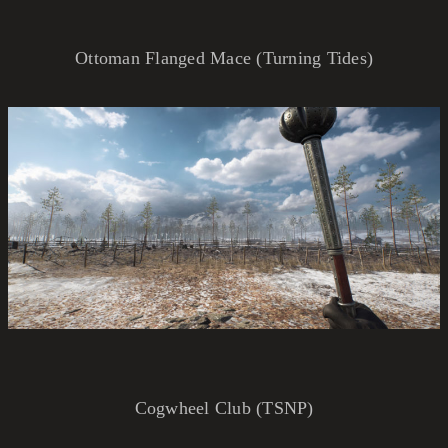
Ottoman Flanged Mace (Turning Tides)
Cogwheel Club (TSNP)