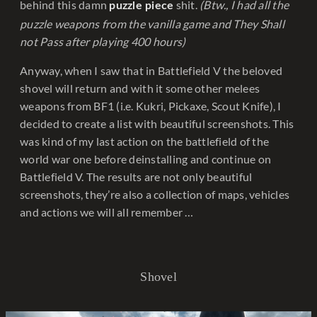
behind this damn
shit.
(Btw., I had all the
puzzle piece
puzzle weapons from the vanilla game and They Shall
not Pass after playing 400 hours)
Anyway, when I saw that in Battlefield V the beloved
shovel will return and with it some other melees
weapons from BF1 (i.e. Kukri, Pickaxe, Scout Knife), I
decided to create a list with beautiful screenshots. This
was kind of my last action on the battlefield of the
world war one before deinstalling and continue on
Battlefield V. The results are not only beautiful
screenshots, they’re also a collection of maps, vehicles
and actions we will all remember …
Shovel