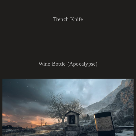
Trench Knife
Wine Bottle (Apocalypse)