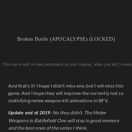
Broken Bottle (APOCALYPSE) (LOCKED)
This one would’ve been permanent in your loadout, when you kill 5 enem
And that’s it! I hope I didn’t miss one, but I will miss this
game. And I hope they will improve the currently not so
statisfying melee weapon kill animations in BFV.
No they didn’t. The Melee
Update end of 2019:
Weapons in Battlefield One will stay in good memory
and the best ones of the series I think.