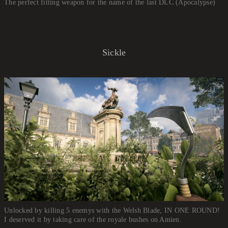
The perfect fitting weapon for the name of the last DLC (Apocalypse)
Sickle
Unlocked by killing 5 enemys with the Welsh Blade, IN ONE ROUND!
I deserved it by taking care of the royale bushes on Amien.