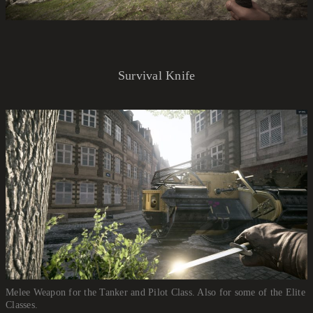
Survival Knife
Melee Weapon for the Tanker and Pilot Class. Also for some of the Elite
Classes.