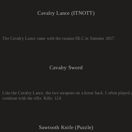
Cavalry Lance (ITNOTT)
The Cavalry Lance came with the russian DLC in Summer 2017.
Cavalry Sword
Like the Cavalry Lance, the two weapons on a horse back. I often played as
continue with the rifle. Kills: 124
Sawtooth Knife (Puzzle)