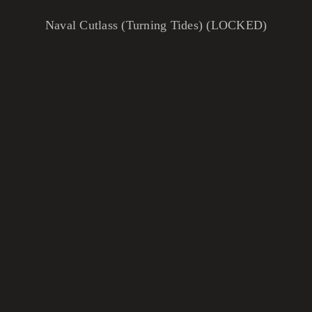
Naval Cutlass (Turning Tides) (LOCKED)