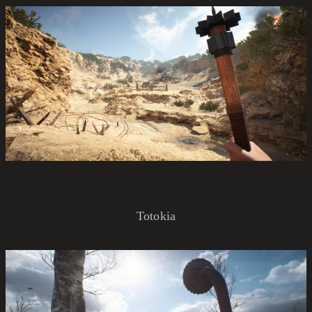
Totokia