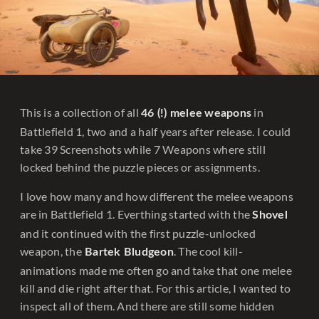
This is a collection of all
in
46 (!) melee
weapons
Battlefield 1, two and a half years after release. I could
take 39 Screenshots while 7 Weapons where still
locked behind the puzzle pieces or assignments.
I love how many and how different the melee weapons
are in Battlefield 1. Everthing started with the
Shovel
and it continued with the first puzzle-unlocked
weapon, the
. The cool kill-
Bartek Bludgeon
animations made me often go and take that one melee
kill and die right after that. For this article, I wanted to
inspect all of them. And there are still some hidden