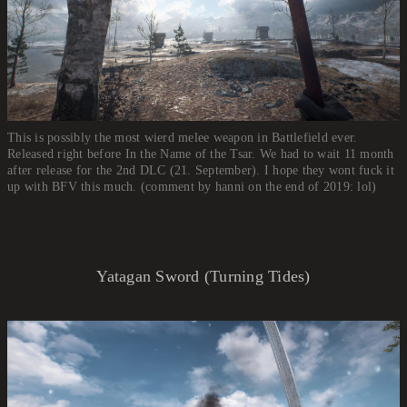
This is possibly the most wierd melee weapon in Battlefield ever.
Released right before In the Name of the Tsar. We had to wait 11 month
after release for the 2nd DLC (21. September). I hope they wont fuck it
up with BFV this much. (comment by hanni on the end of 2019: lol)
Yatagan Sword (Turning Tides)