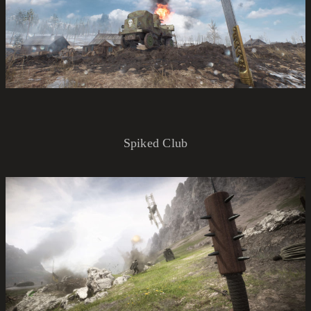
Spiked Club