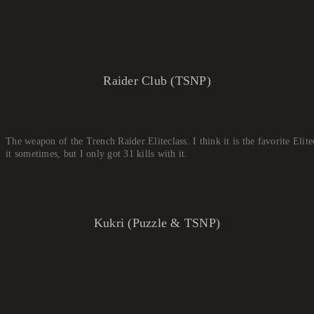
Raider Club (TSNP)
The weapon of the Trench Raider Eliteclass. I think it is the favorite Elite
it sometimes, but I only got 31 kills with it.
Kukri (Puzzle & TSNP)