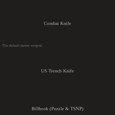
Combat Knife
The default melee weapon
US Trench Knife
Billhook (Puzzle & TSNP)