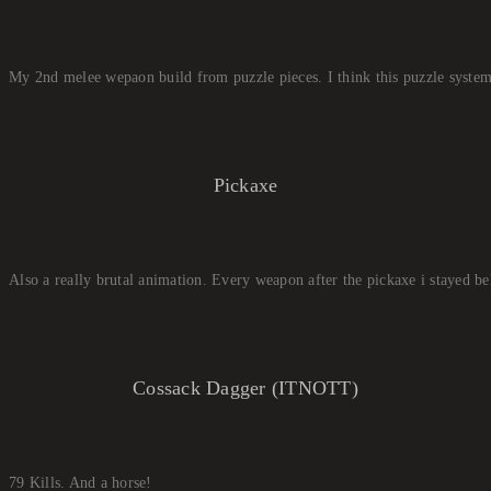
My 2nd melee wepaon build from puzzle pieces. I think this puzzle system
Pickaxe
Also a really brutal animation. Every weapon after the pickaxe i stayed be
Cossack Dagger (ITNOTT)
79 Kills. And a horse!