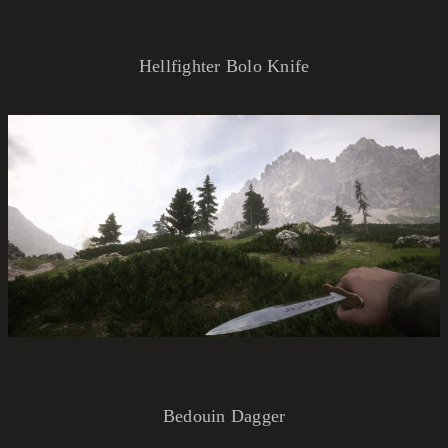
Hellfighter Bolo Knife
Bedouin Dagger