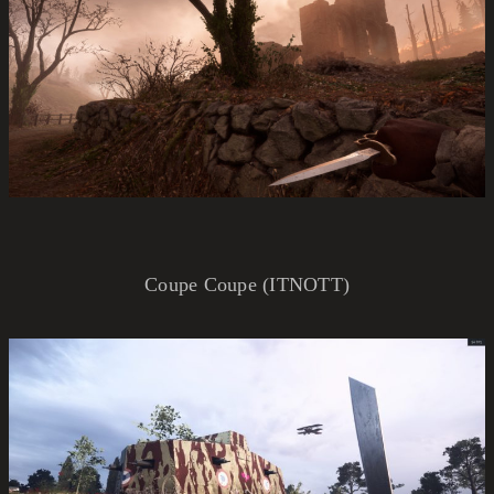
Coupe Coupe (ITNOTT)