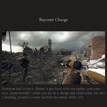
Bayonet Charge
Everyone had to use it. Before it got fixed with one update, you were
very „maneuverable“ while you are on a charge and could easily run into
a building, around a corner and kill the enemy. Kills: 271