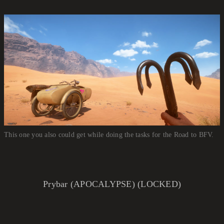
This one you also could get while doing the tasks for the Road to BFV.
Prybar (APOCALYPSE) (LOCKED)