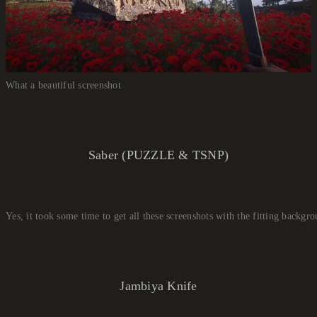
What a beautiful screenshot
Saber (PUZZLE & TSNP)
Yes, it took some time to get all these screenshots with the fitting backgr
Jambiya Knife