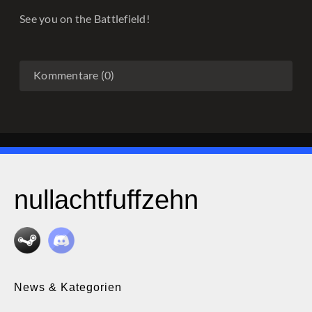
See you on the Battlefield!
Kommentare (0)
nullachtfuffzehn
News & Kategorien