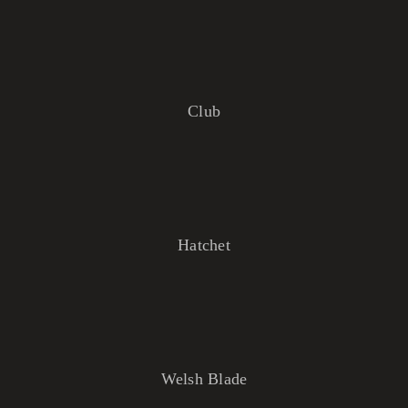
Club
Hatchet
Welsh Blade