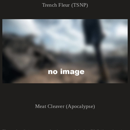
Trench Fleur (TSNP)
Meat Cleaver (Apocalypse)