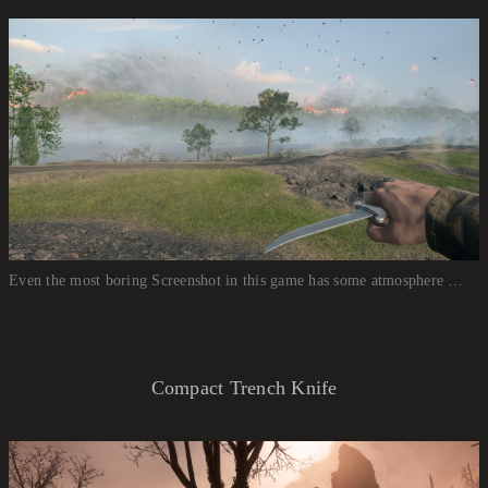
Even the most boring Screenshot in this game has some atmosphere …
Compact Trench Knife