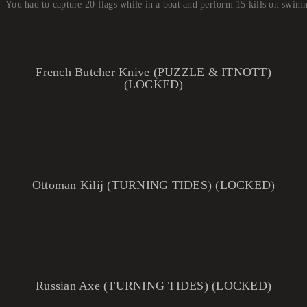
You had to capture 20 flags while in a boat and perform 15 kills on swi
French Butcher Knive (PUZZLE & ITNOTT)
(LOCKED)
Ottoman Kilij (TURNING TIDES) (LOCKED)
Russian Axe (TURNING TIDES) (LOCKED)