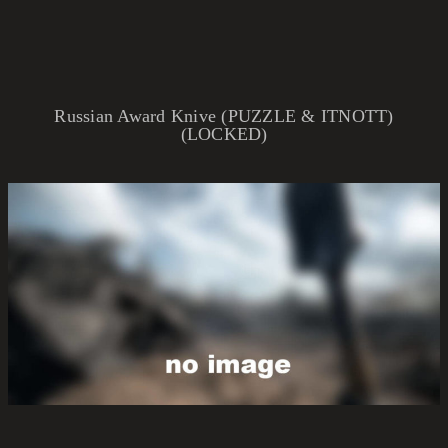
Russian Award Knive (PUZZLE & ITNOTT)
(LOCKED)